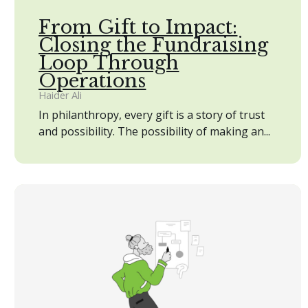
From Gift to Impact:
Closing the Fundraising
Loop Through
Operations
Haider Ali
In philanthropy, every gift is a story of trust
and possibility. The possibility of making an...