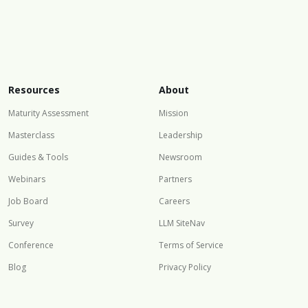
Resources
About
Maturity Assessment
Mission
Masterclass
Leadership
Guides & Tools
Newsroom
Webinars
Partners
Job Board
Careers
Survey
LLM SiteNav
Conference
Terms of Service
Blog
Privacy Policy