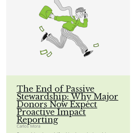
The End of Passive
Stewardship: Why Major
Donors Now Expect
Proactive Impact
Reporting
Carlos Mora