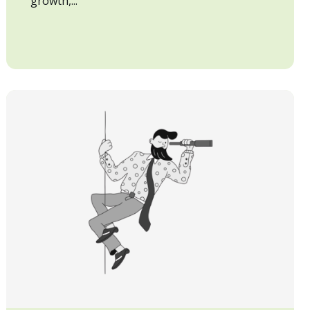
growth,...