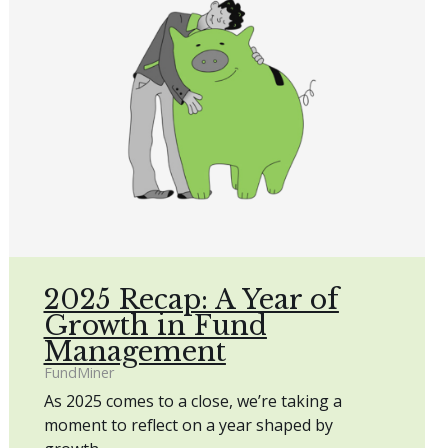
2025 Recap: A Year of
Growth in Fund
Management
FundMiner
As 2025 comes to a close, we’re taking a
moment to reflect on a year shaped by