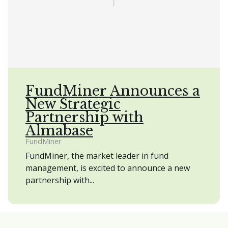
FundMiner Announces a
New Strategic
Partnership with
Almabase
FundMiner
FundMiner, the market leader in fund
management, is excited to announce a new
partnership with...