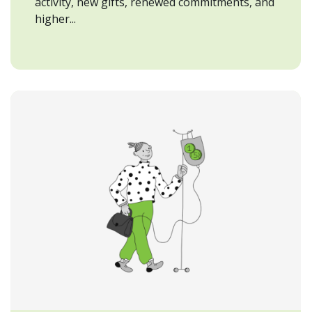
activity, new gifts, renewed commitments, and
higher...