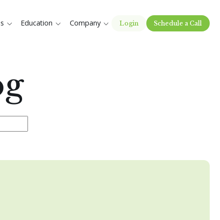
es
Education
Company
Login
Schedule a Call
og
e the search field is empty.