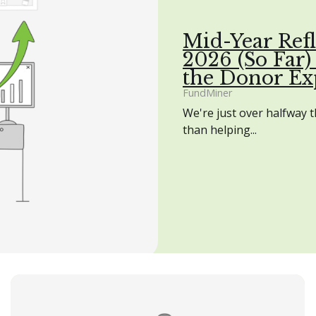
Mid-Year Refl
2026 (So Far)
the Donor Ex
FundMiner
We're just over halfway 
than helping...