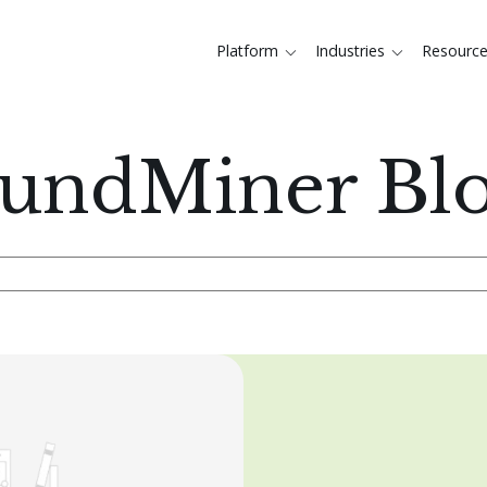
Platform
Industries
Resourc
undMiner Bl
rch field with an auto-suggest feature attached.
There are no suggestions becaus