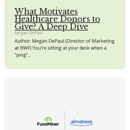
What Motivates
Healthcare Donors to
Give? A Deep Dive
Megan DePaul
Author: Megan DePaul (Director of Marketing
at BWF) You’re sitting at your desk when a
“ping”...