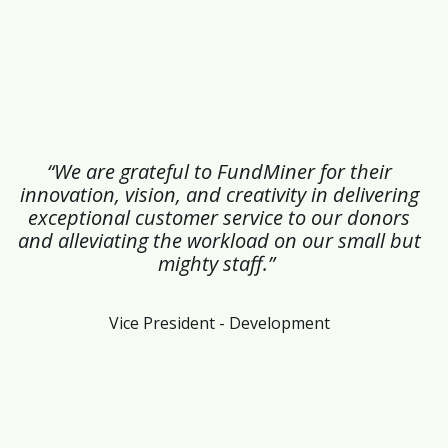
“We are grateful to FundMiner for their
innovation, vision, and creativity in delivering
exceptional customer service to our donors
and alleviating the workload on our small but
mighty staff.”
Vice President - Development