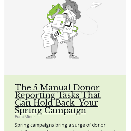
The 5 Manual Donor
Reporting Tasks That
Can Hold Back Your
Spring Campaign
FundMiner
Spring campaigns bring a surge of donor