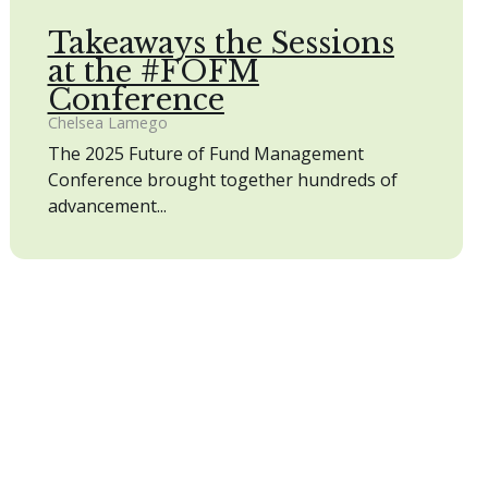
Takeaways the Sessions
at the #FOFM
Conference
Chelsea Lamego
The 2025 Future of Fund Management
Conference brought together hundreds of
advancement...