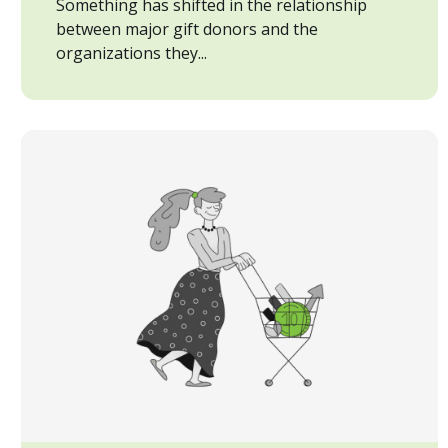
Something has shifted in the relationship
between major gift donors and the
organizations they...