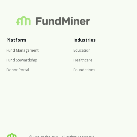
Platform
Industries
Fund Management
Education
Fund Stewardship
Healthcare
Donor Portal
Foundations
©Copyright 2025. All rights reserved