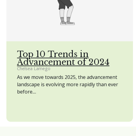
Top 10 Trends in
Advancement of 2024
Chelsea Lamego
As we move towards 2025, the advancement
landscape is evolving more rapidly than ever
before....