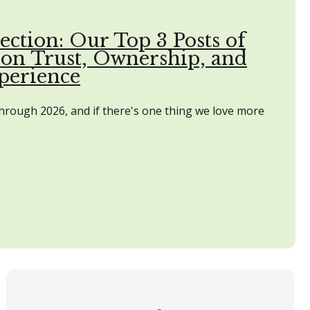
ection: Our Top 3 Posts of
 on Trust, Ownership, and
perience
through 2026, and if there's one thing we love more