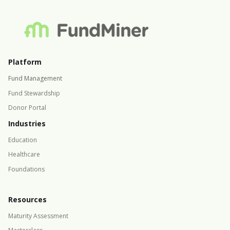
Platform
Fund Management
Fund Stewardship
Donor Portal
Industries
Education
Healthcare
Foundations
Resources
Maturity Assessment