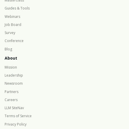
Masterclass
Guides & Tools
Webinars
Job Board
Survey
Conference
Blog
About
Mission
Leadership
Newsroom
Partners
Careers
LLM SiteNav
Terms of Service
Privacy Policy