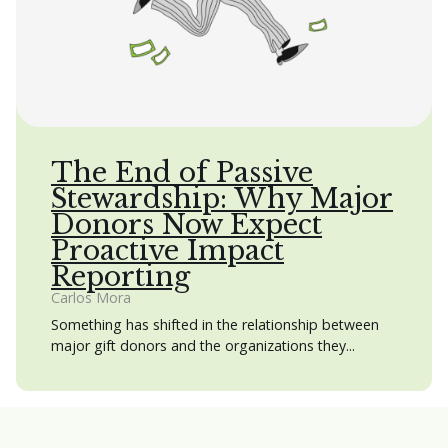
The End of Passive
Stewardship: Why Major
Donors Now Expect
Proactive Impact
Reporting
Carlos Mora
Something has shifted in the relationship between
major gift donors and the organizations they...