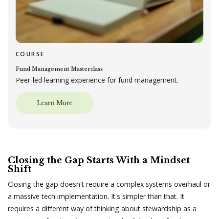
COURSE
Fund Management Masterclass
Peer-led learning experience for fund management.
Closing the Gap Starts With a Mindset
Shift
Closing the gap doesn't require a complex systems overhaul or
a massive tech implementation. It's simpler than that. It
requires a different way of thinking about stewardship as a