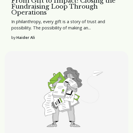
From Gift to Impact: Closing the
Fundraising Loop Through
Operations
In philanthropy, every gift is a story of trust and
possibility. The possibility of making an...
by
Haider Ali