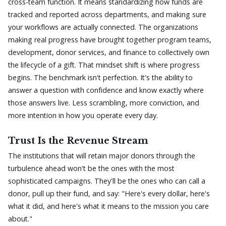
cross-team function. It means standardizing how funds are
tracked and reported across departments, and making sure
your workflows are actually connected. The organizations
making real progress have brought together program teams,
development, donor services, and finance to collectively own
the lifecycle of a gift. That mindset shift is where progress
begins. The benchmark isn't perfection. It's the ability to
answer a question with confidence and know exactly where
those answers live. Less scrambling, more conviction, and
more intention in how you operate every day.
Trust Is the Revenue Stream
The institutions that will retain major donors through the
turbulence ahead won't be the ones with the most
sophisticated campaigns. They'll be the ones who can call a
donor, pull up their fund, and say: "Here's every dollar, here's
what it did, and here's what it means to the mission you care
about."