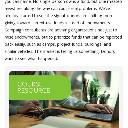
you can name. No single person owns a fund, but one misstep
anywhere along the way can cause real problems. We've
already started to see the signal: donors are shifting more
giving toward current-use funds instead of endowments.
Campaign consultants are advising organizations not just to
raise endowments, but to prioritize funds that can be reported
back easily, such as camps, project funds, buildings, and
similar vehicles. The market is telling us something. Donors
want to see what happened.