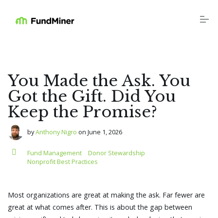
S
k
i
p
t
o
Platform
c
o
n
You Made the Ask. You
t
Industries
e
Got the Gift. Did You
n
Keep the Promise?
t
Resources
by
Anthony Nigro
on
June 1, 2026
Education
Fund Management
Donor Stewardship
Nonprofit Best Practices
Company
Most organizations are great at making the ask. Far fewer are
great at what comes after. This is about the gap between
Login
Schedule a Call