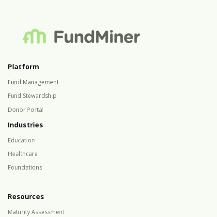
Platform
Fund Management
Fund Stewardship
Donor Portal
Industries
Education
Healthcare
Foundations
Resources
Maturity Assessment