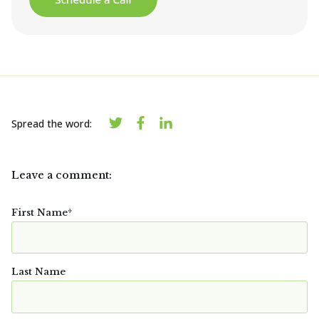
Spread the word:
Leave a comment:
First Name
*
Last Name