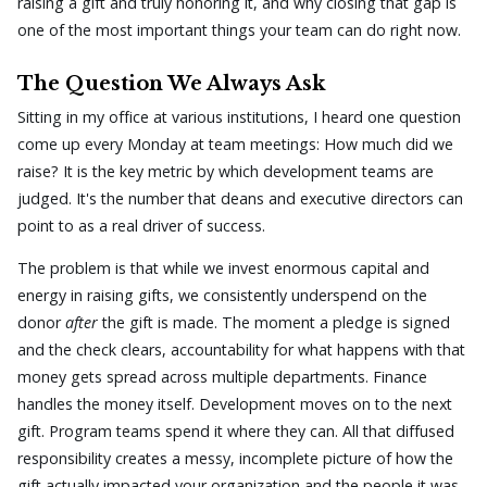
raising a gift and truly honoring it, and why closing that gap is
one of the most important things your team can do right now.
The Question We Always Ask
Sitting in my office at various institutions, I heard one question
come up every Monday at team meetings: How much did we
raise? It is the key metric by which development teams are
judged. It's the number that deans and executive directors can
point to as a real driver of success.
The problem is that while we invest enormous capital and
energy in raising gifts, we consistently underspend on the
donor
after
the gift is made. The moment a pledge is signed
and the check clears, accountability for what happens with that
money gets spread across multiple departments. Finance
handles the money itself. Development moves on to the next
gift. Program teams spend it where they can. All that diffused
responsibility creates a messy, incomplete picture of how the
gift actually impacted your organization and the people it was