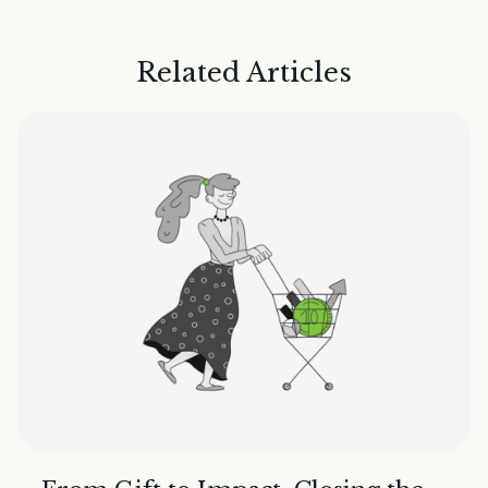
Related Articles