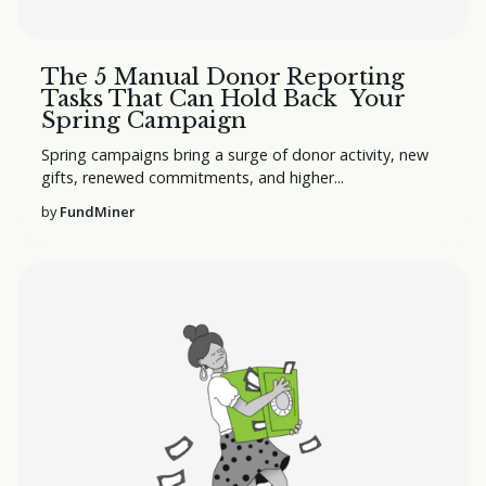
The 5 Manual Donor Reporting
Tasks That Can Hold Back Your
Spring Campaign
Spring campaigns bring a surge of donor activity, new
gifts, renewed commitments, and higher...
by
FundMiner