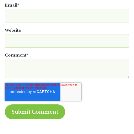
Email
*
Website
Comment
*