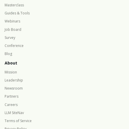
Masterclass
Guides & Tools
Webinars
Job Board
Survey
Conference
Blog
About
Mission
Leadership
Newsroom
Partners
Careers
LLM SiteNav
Terms of Service
Privacy Policy