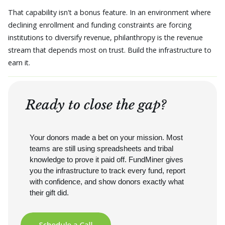
That capability isn't a bonus feature. In an environment where
declining enrollment and funding constraints are forcing
institutions to diversify revenue, philanthropy is the revenue
stream that depends most on trust. Build the infrastructure to
earn it.
Ready to close the gap?
Your donors made a bet on your mission. Most
teams are still using spreadsheets and tribal
knowledge to prove it paid off. FundMiner gives
you the infrastructure to track every fund, report
with confidence, and show donors exactly what
their gift did.