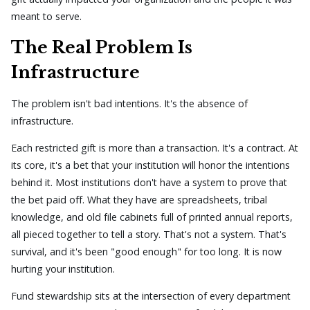
meant to serve.
The Real Problem Is
Infrastructure
The problem isn't bad intentions. It's the absence of
infrastructure.
Each restricted gift is more than a transaction. It's a contract. At
its core, it's a bet that your institution will honor the intentions
behind it. Most institutions don't have a system to prove that
the bet paid off. What they have are spreadsheets, tribal
knowledge, and old file cabinets full of printed annual reports,
all pieced together to tell a story. That's not a system. That's
survival, and it's been "good enough" for too long. It is now
hurting your institution.
Fund stewardship sits at the intersection of every department