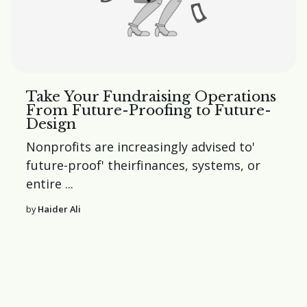
Take Your Fundraising Operations
From Future-Proofing to Future-
Design
Nonprofits are increasingly advised to'
future-proof'
their
finances
,
systems
, or
entire
...
by
Haider Ali