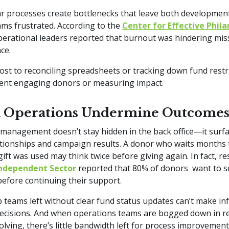
r processes create bottlenecks that leave both developmen
ams frustrated. According to the
Center for Effective Phil
erational leaders reported that burnout was hindering mis
nce.
lost to reconciling spreadsheets or tracking down fund restri
pent engaging donors or measuring impact.
Operations Undermine Outcome
management doesn’t stay hidden in the back office—it surfa
tionships and campaign results. A donor who waits months 
gift was used may think twice before giving again. In fact, r
ndependent Sector
reported that 80% of donors want to s
before continuing their support.
 teams left without clear fund status updates can’t make i
decisions. And when operations teams are bogged down in re
lving, there’s little bandwidth left for process improvement