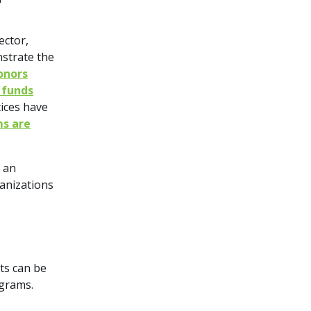
ector,
nstrate the
donors
 funds
ices have
ms are
n an
anizations
cts can be
ograms.