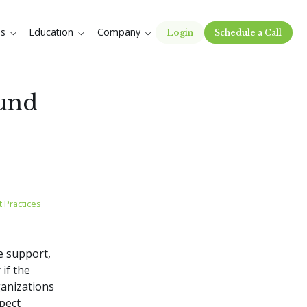
es
Education
Company
Login
Schedule a Call
Fund
 Practices
re support,
 if the
ganizations
pect