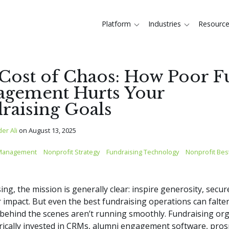
Platform
Industries
Resourc
Cost of Chaos: How Poor 
gement Hurts Your
raising Goals
der Ali
on
August 13, 2025
Management
Nonprofit Strategy
Fundraising Technology
Nonprofit Best
sing, the mission is generally clear: inspire generosity, secu
r impact. But even the best fundraising operations can falter
ehind the scenes aren’t running smoothly. Fundraising or
rically invested in CRMs, alumni engagement software, pros