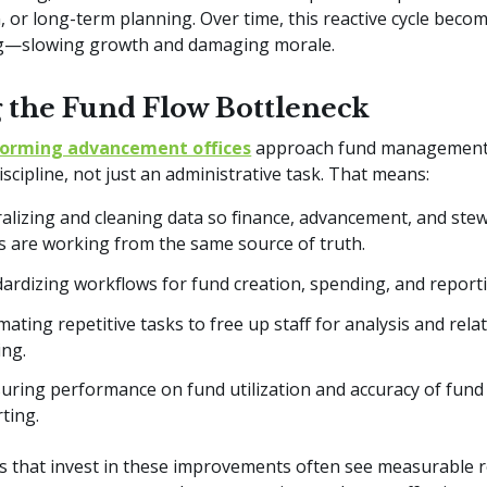
, or long-term planning. Over time, this reactive cycle becom
ng—slowing growth and damaging morale.
g the Fund Flow Bottleneck
forming advancement offices
approach fund management
discipline, not just an administrative task. That means:
alizing and cleaning data so finance, advancement, and ste
 are working from the same source of truth.
ardizing workflows for fund creation, spending, and report
ating repetitive tasks to free up staff for analysis and rela
ing.
ring performance on fund utilization and accuracy of fund
rting.
ns that invest in these improvements often see measurable