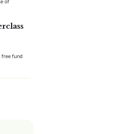
se of
rclass
 free fund