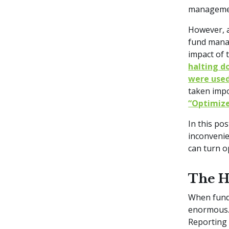
managemen
However, a
fund manag
impact of 
halting d
were use
taken impo
“Optimize
In this po
inconvenie
can turn o
The H
When fund 
enormous.
Reporting