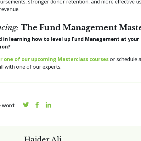
bursements, stronger donor retention, and more effective u
revenue.
ucing:
The Fund Management Maste
d in learning how to level up Fund Management at your
tion?
or one of our upcoming Masterclass courses
or schedule a
all with one of our experts.
e word:
Haider Ali