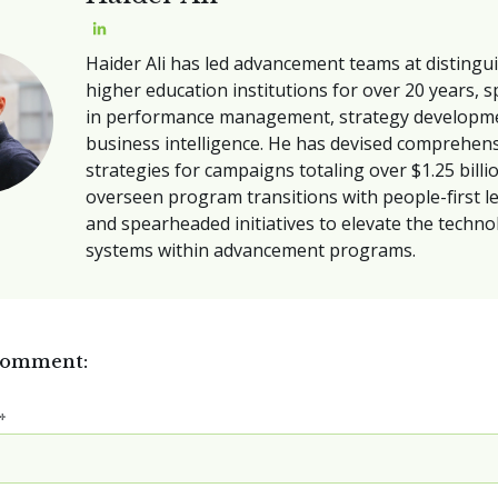
Haider Ali has led advancement teams at distingu
higher education institutions for over 20 years, s
in performance management, strategy developm
business intelligence. He has devised comprehen
strategies for campaigns totaling over $1.25 billi
overseen program transitions with people-first l
and spearheaded initiatives to elevate the techn
systems within advancement programs.
comment:
*