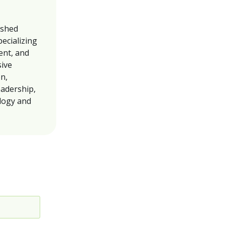
ished
pecializing
ent, and
sive
on,
eadership,
ology and