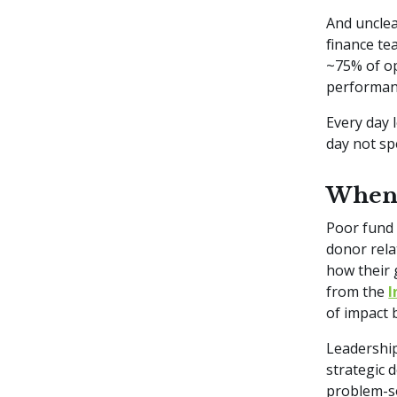
And unclea
finance te
~75% of op
performa
Every day 
day not s
When 
Poor fund 
donor rela
how their 
from the
I
of impact 
Leadership
strategic 
problem-so