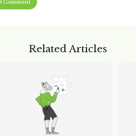
Related Articles