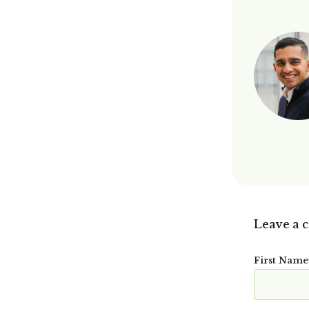
Leave a 
First Name