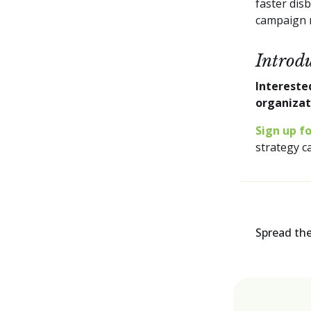
faster dis
campaign 
Introd
Intereste
organiza
Sign up f
strategy c
Spread th