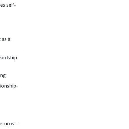
es self-
 as a
wardship
ing.
tionship-
 returns—