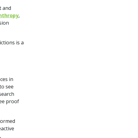
t and
anthropy
,
sion
ctions is a
s
ces in
to see
esearch
ee proof
nformed
active
,