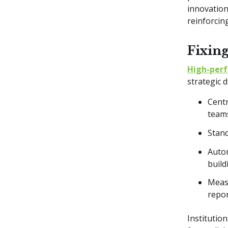
innovation
reinforci
Fixin
High-per
strategic 
Centr
teams
Stand
Autom
build
Measu
repo
Institutio