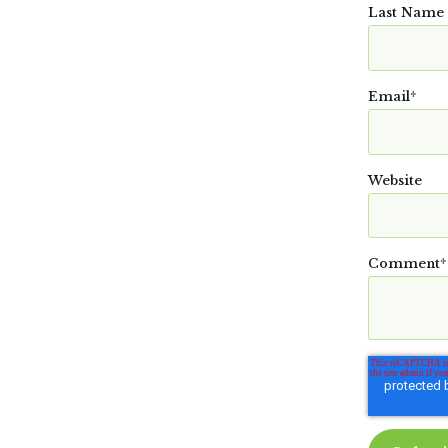
Last Name
Email
*
Website
Comment
*