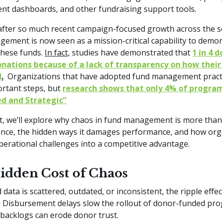
t dashboards, and other fundraising support tools.
fter so much recent campaign-focused growth across the s
ement is now seen as a mission-critical capability to demo
these funds.
In fact,
studies have demonstrated that
1 in 4 
onations because of a lack of transparency on how their
d
.
Organizations that have adopted fund management pract
rtant steps, but
research shows that only 4% of progra
d and Strategic”
st, we’ll explore why chaos in fund management is more tha
nce, the hidden ways it damages performance, and how org
perational challenges into a competitive advantage.
idden Cost of Chaos
data is scattered, outdated, or inconsistent, the ripple effe
 Disbursement delays slow the rollout of donor-funded pr
 backlogs can erode donor trust.