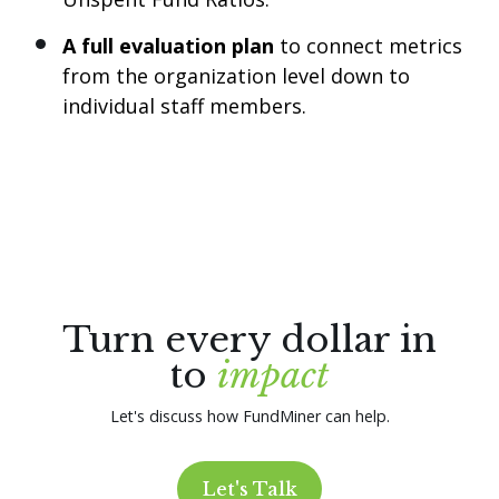
A full evaluation plan
to connect metrics
from the organization level down to
individual staff members.
Turn every dollar in
to
impact
Let's discuss how FundMiner can help.
Let's Talk