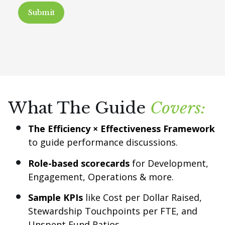
What The Guide
Covers:
The Efficiency × Effectiveness Framework
to guide performance discussions.
Role-based scorecards
for Development,
Engagement, Operations & more.
Sample KPIs
like Cost per Dollar Raised,
Stewardship Touchpoints per FTE, and
Unspent Fund Ratios.