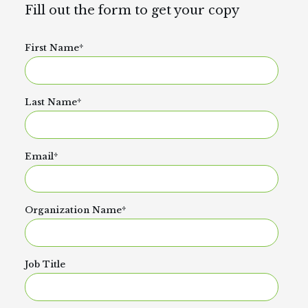
Fill out the form to get your copy
First Name
*
Last Name
*
Email
*
Organization Name
*
Job Title