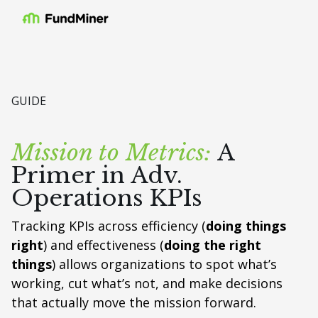
GUIDE
Mission to Metrics:
A
Primer in Adv.
Operations KPIs
Tracking KPIs across efficiency (
doing things
right
) and effectiveness (
doing the right
things
) allows organizations to spot what’s
working, cut what’s not, and make decisions
that actually move the mission forward.