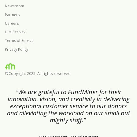
Newsroom
Partners
Careers
LLM SiteNav
Terms of Service
Privacy Policy
©Copyright 2025. All rights reserved
“We are grateful to FundMiner for their
innovation, vision, and creativity in delivering
exceptional customer service to our donors
and alleviating the workload on our small but
mighty staff.”