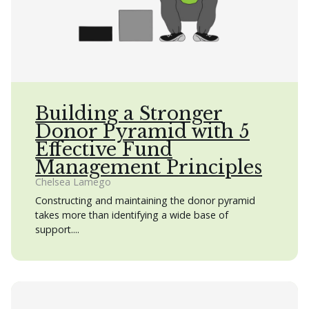
Building a Stronger
Donor Pyramid with 5
Effective Fund
Management Principles
Chelsea Lamego
Constructing and maintaining the donor pyramid
takes more than identifying a wide base of
support....