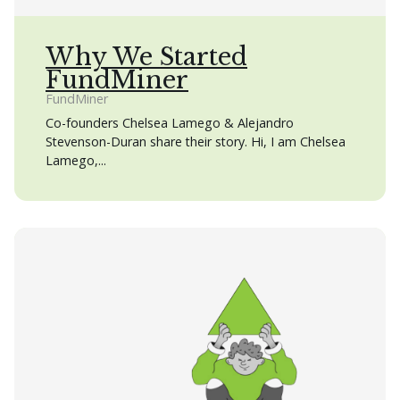
Why We Started
FundMiner
FundMiner
Co-founders Chelsea Lamego & Alejandro
Stevenson-Duran share their story. Hi, I am Chelsea
Lamego,...