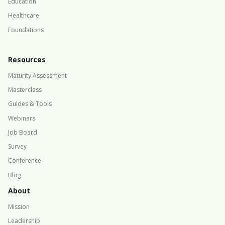
Education
Healthcare
Foundations
Resources
Maturity Assessment
Masterclass
Guides & Tools
Webinars
Job Board
Survey
Conference
Blog
About
Mission
Leadership