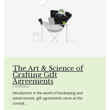
The Art & Science of
Crafting Gift
Agreements
FundMiner
Introduction In the world of fundraising and
advancement, gift agreements serve as the
conduit...