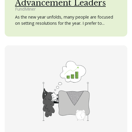
Advancement Leaders
FundMiner
As the new year unfolds, many people are focused
on setting resolutions for the year. I prefer to...