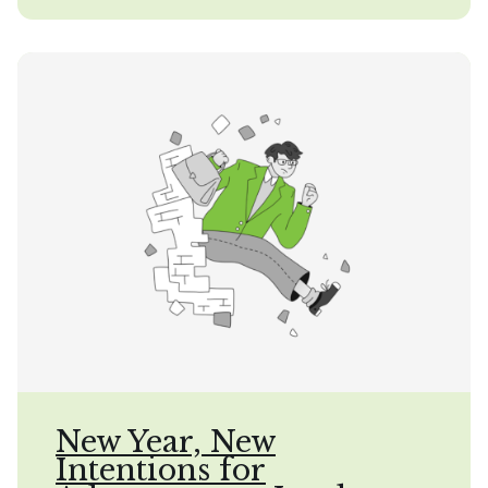
New Year, New
Intentions for