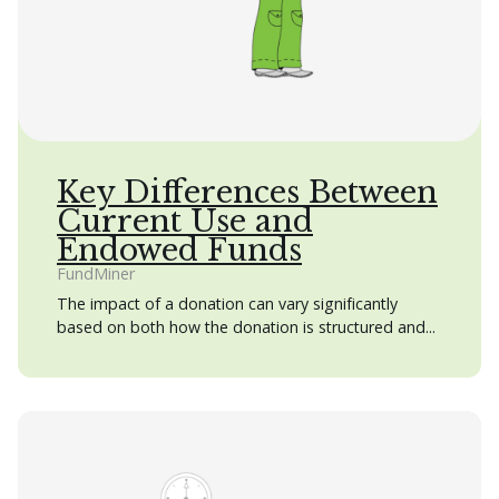
Key Differences Between
Current Use and
Endowed Funds
FundMiner
The impact of a donation can vary significantly
based on both how the donation is structured and...