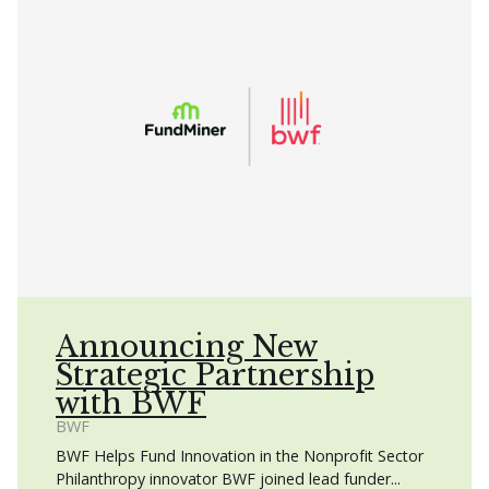
Announcing New
Strategic Partnership
with BWF
BWF
BWF Helps Fund Innovation in the Nonprofit Sector
Philanthropy innovator BWF joined lead funder...