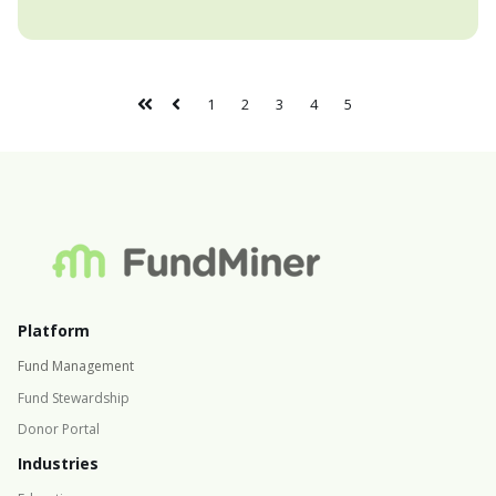
1
2
3
4
5
Platform
Fund Management
Fund Stewardship
Donor Portal
Industries