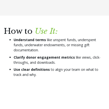
How to
Use It:
Understand terms
like unspent funds, underspent
funds, underwater endowments, or missing gift
documentation.
Clarify donor engagement metrics
like views, click-
throughs, and downloads.
Use clear definitions
to align your team on what to
track and why.