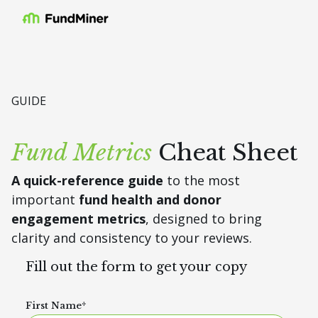
GUIDE
Fund Metrics
Cheat Sheet
A
quick-reference guide
to the most
important
fund health and donor
engagement metrics
, designed to bring
clarity and consistency to your reviews.
Fill out the form to get your copy
First Name
*