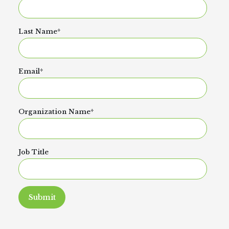
Last Name
*
Email
*
Organization Name
*
Job Title